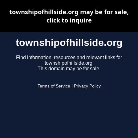
townshipofhillside.org may be for sale,
click to inquire
townshipofhillside.org
Find information, resources and relevant links for
townshipofhillside.org.
This domain may be for sale.
Terms of Service
|
Privacy Policy